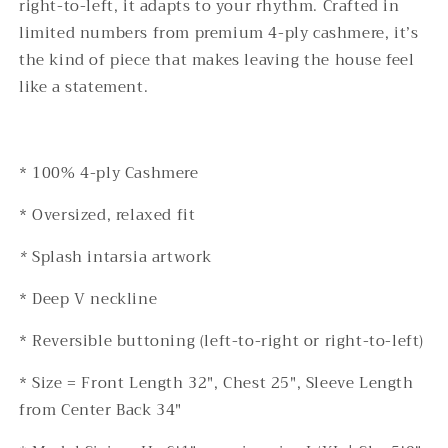
right-to-left, it adapts to your rhythm. Crafted in
Unisex
Unisex
limited numbers from premium 4-ply cashmere, it’s
Luxury
Luxury
Knitwear
Knitwear
the kind of piece that makes leaving the house feel
like a statement.
*
100
%
4
-ply Cashmere
* Oversized, relaxed fit
*
Splash intarsia artwork
* Deep V neckline
* Reversible buttoning (left-to-right or right-to-left)
*
Size
= Front Length
32
", Chest 25"
, Sleeve Length
from Center Back
34
"