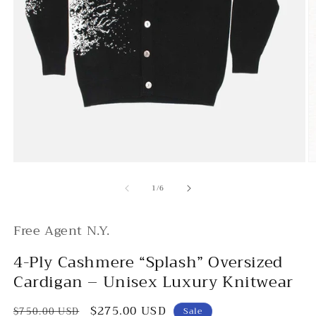
Open
O
media
m
of
1
2
1
/
6
in
in
modal
m
Free Agent N.Y.
4-Ply Cashmere “Splash” Oversized
Cardigan – Unisex Luxury Knitwear
Regular
Sale
$275.00 USD
$750.00 USD
Sale