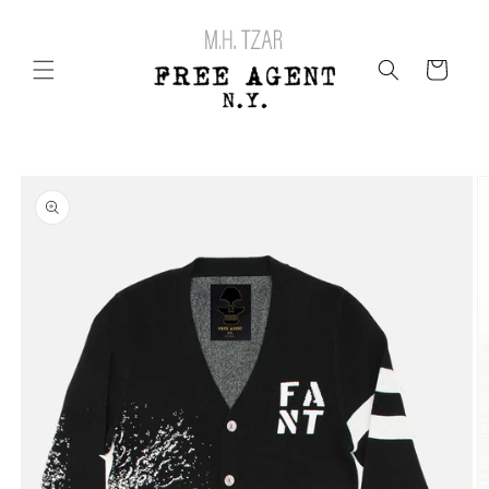
Skip to
content
Cart
Skip to
product
information