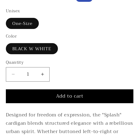
price
price
Unisex
One-Size
Color
BLACK W WHITE
Quantity
Decrease
Increase
quantity
quantity
for
for
Add to cart
4-
4-
Ply
Ply
Cashmere
Cashmere
Designed for freedom of expression, the "Splash"
“Splash”
“Splash”
cardigan blends structured elegance with a rebellious
Oversized
Oversized
Cardigan
Cardigan
urban spirit. Whether buttoned left-to-right or
–
–