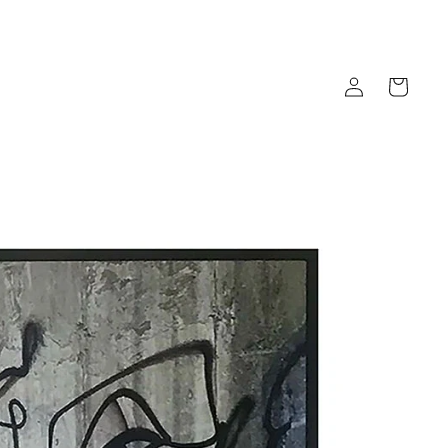
Log
Cart
in