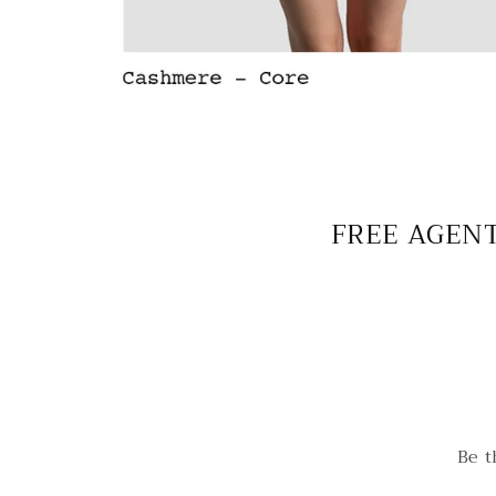
FREE AGENT
Be t