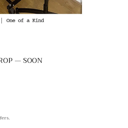
DROP — SOON
fers.