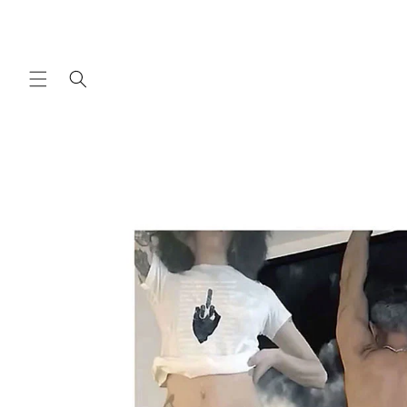
Skip to
content