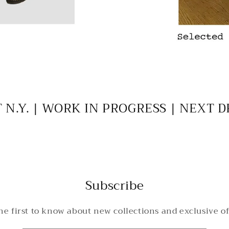
 N.Y. | WORK IN PROGRESS | NEXT 
Subscribe
he first to know about new collections and exclusive of